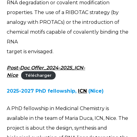
RNA degradation or covalent modification
properties. The use of a RIBOTAC strategy (by
analogy with PROTACs) or the introduction of
chemical motifs capable of covalently binding the
RNA
target is envisaged.
Post-Doc Offer_2024-2025_ICN-
Nice
Télécharger
2025-2027 PhD fellowship,
ICN
(Nice)
A PhD fellowship in Medicinal Chemistry is
available in the team of Maria Duca, ICN, Nice. The
project is about the design, synthesis and