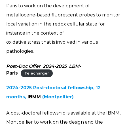
Paris to work on the development of
metallocene-based fluorescent probes to monitor
local variation in the redox cellular state for
instance in the context of
oxidative stress that is involved in various
pathologies.
Post-Doc Offer_2024-2025_LBM-
Paris
Télécharger
2024-2025 Post-doctoral fellowship, 12
months,
IBMM
(Montpellier)
A post-doctoral fellowship is available at the IBMM,
Montpellier to work on the design and the