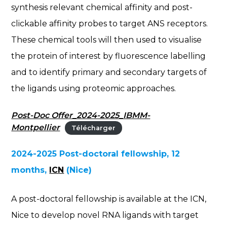
synthesis relevant chemical affinity and post-
clickable affinity probes to target ANS receptors.
These chemical tools will then used to visualise
the protein of interest by fluorescence labelling
and to identify primary and secondary targets of
the ligands using proteomic approaches.
Post-Doc Offer_2024-2025_IBMM-
Montpellier
Télécharger
2024-2025 Post-doctoral fellowship, 12
months,
ICN
(Nice)
A post-doctoral fellowship is available at the ICN,
Nice to develop novel RNA ligands with target