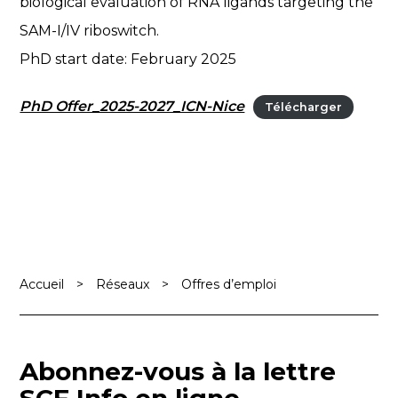
biological evaluation of RNA ligands targeting the
SAM-I/IV riboswitch.
PhD start date: February 2025
PhD Offer_2025-2027_ICN-Nice
Télécharger
Accueil
>
Réseaux
>
Offres d’emploi
Abonnez-vous à la lettre