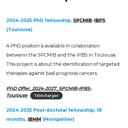
2024-2025 PhD fellowship,
SPCMIB
–
IBPS
(Toulouse)
A PhD position is available in colaboration
betwenn the SPCMIB and the IPBS in Toulouse.
This project is about the identification of targeted
therapies against bad prognosis cancers.
PhD Offer_2024-2027_SPCMIB-IPBS-
Toulouse
Télécharger
2024-2025 Post-doctoral fellowship, 18
months,
IBMM
(Montpellier)