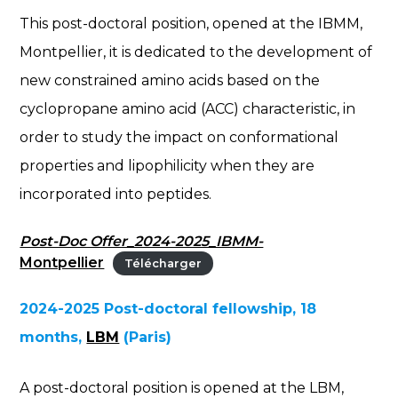
This post-doctoral position, opened at the IBMM,
Montpellier, it is dedicated to the development of
new constrained amino acids based on the
cyclopropane amino acid (ACC) characteristic, in
order to study the impact on conformational
properties and lipophilicity when they are
incorporated into peptides.
Post-Doc Offer_2024-2025_IBMM-
Montpellier
Télécharger
2024-2025 Post-doctoral fellowship, 18
months,
LBM
(Paris)
A post-doctoral position is opened at the LBM,