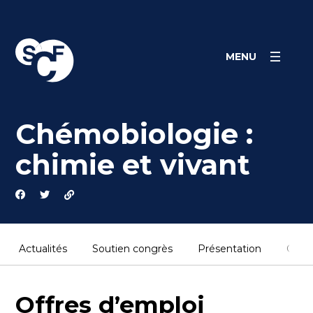
Skip
Panneau de gestion des cookies
to
content
MENU
Chémobiologie :
chimie et vivant
Actualités
Soutien congrès
Présentation
Cont
Offres d’emploi