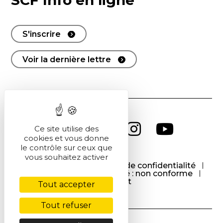
SCF Info en ligne
S'inscrire
Voir la dernière lettre
Ce site utilise des
cookies et vous donne
le contrôle sur ceux que
vous souhaitez activer
CGU
CGV
Politique de confidentialité
Cookies
Accessibilité : non conforme
Contact
Tout accepter
Tout refuser