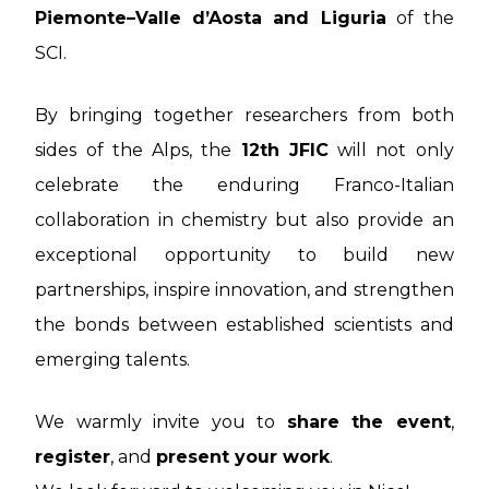
Piemonte–Valle d’Aosta and Liguria
of the
SCI.
By bringing together researchers from both
sides of the Alps, the
12th JFIC
will not only
celebrate the enduring Franco-Italian
collaboration in chemistry but also provide an
exceptional opportunity to build new
partnerships, inspire innovation, and strengthen
the bonds between established scientists and
emerging talents.
We warmly invite you to
share the event
,
register
, and
present your work
.