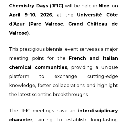
Chemistry Days (JFIC)
will be held in
Nice
, on
April 9–10, 2026
, at the
Université Côte
d’Azur (Parc Valrose, Grand Château de
Valrose)
.
This prestigious biennial event serves as a major
meeting point for the
French and Italian
chemical communities
, providing a unique
platform to exchange cutting-edge
knowledge, foster collaborations, and highlight
the latest scientific breakthroughs.
The JFIC meetings have an
interdisciplinary
character
, aiming to establish long-lasting