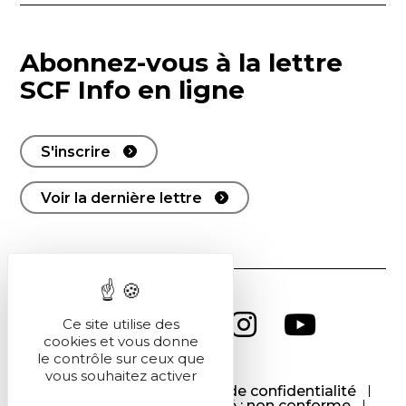
Abonnez-vous à la lettre
SCF Info en ligne
S'inscrire
Voir la dernière lettre
Ce site utilise des
cookies et vous donne
le contrôle sur ceux que
vous souhaitez activer
CGU
CGV
Politique de confidentialité
Cookies
Accessibilité : non conforme