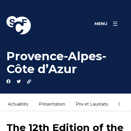
Panneau de gestion des cookies
MENU
Provence-Alpes-
Côte d’Azur
Actualités
Présentation
Prix et Lauréats
Conta
The 12th Edition of the