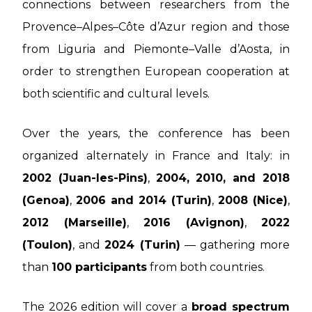
connections between researchers from the
Provence–Alpes–Côte d’Azur region and those
from Liguria and Piemonte–Valle d’Aosta, in
order to strengthen European cooperation at
both scientific and cultural levels.
Over the years, the conference has been
organized alternately in France and Italy: in
2002 (Juan-les-Pins)
,
2004, 2010, and 2018
(Genoa)
,
2006 and 2014 (Turin)
,
2008 (Nice)
,
2012 (Marseille)
,
2016 (Avignon)
,
2022
(Toulon)
, and
2024 (Turin)
— gathering more
than
100 participants
from both countries.
The 2026 edition will cover a
broad spectrum