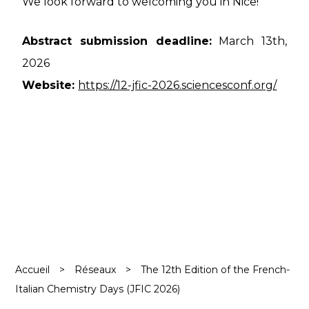
We look forward to welcoming you in Nice!
Abstract submission deadline:
March 13th,
2026
Website:
https://12-jfic-2026.sciencesconf.org/
Accueil
>
Réseaux
>
The 12th Edition of the French-
Italian Chemistry Days (JFIC 2026)