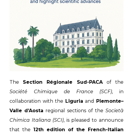
The
Section Régionale Sud-PACA
of the
Société Chimique de France (SCF)
, in
collaboration with the
Liguria
and
Piemonte–
Valle d’Aosta
regional sections of the
Società
Chimica Italiana (SCI)
, is pleased to announce
that the
12th edition of the French-Italian