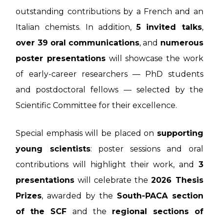
outstanding contributions by a French and an
Italian chemists. In addition,
5 invited talks
,
over 39 oral communications
, and
numerous
poster presentations
will showcase the work
of early-career researchers — PhD students
and postdoctoral fellows — selected by the
Scientific Committee for their excellence.
Special emphasis will be placed on
supporting
young scientists
: poster sessions and oral
contributions will highlight their work, and
3
presentations
will celebrate the
2026 Thesis
Prizes
, awarded by the
South-PACA section
of the SCF
and the
regional sections of