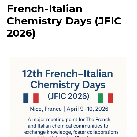
French-Italian
Chemistry Days (JFIC
2026)