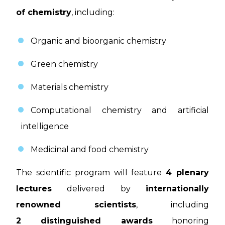
of chemistry
, including:
Organic and bioorganic chemistry
Green chemistry
Materials chemistry
Computational chemistry and artificial
intelligence
Medicinal and food chemistry
The scientific program will feature
4 plenary
lectures
delivered by
internationally
renowned scientists
, including
2 distinguished awards
honoring